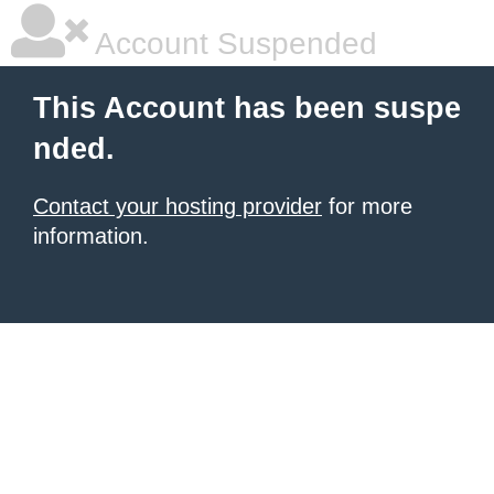
Account Suspended
This Account has been suspe
nded.
Contact your hosting provider
for more
information.